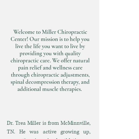
the Life You
Want to Live
Welcome to Miller Chiropractic
Center! Our mission is to help you
live the life you want to live by
providing you with quality
chiropractic care. We offer natural
pain relief and wellness care
through chiropractic adjustments,
spinal decompression therapy, and
additional muscle therapies.
Dr. Trea Miller is from McMinnville,
TN. He was active growing up,