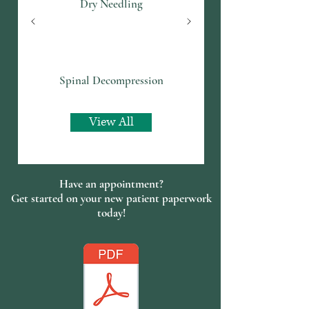
Dry Needling
Spinal Decompression
View All
Have an appointment?
Get started on your new patient paperwork
today!