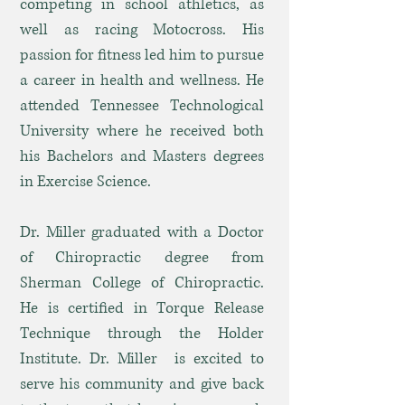
competing in school athletics, as
well as racing Motocross. His
passion for fitness led him to pursue
a career in health and wellness. He
attended Tennessee Technological
University where he received both
his Bachelors and Masters degrees
in Exercise Science.
Dr. Miller graduated with a Doctor
of Chiropractic degree from
Sherman College of Chiropractic.
He is certified in Torque Release
Technique through the Holder
Institute. Dr. Miller is excited to
serve his community and give back