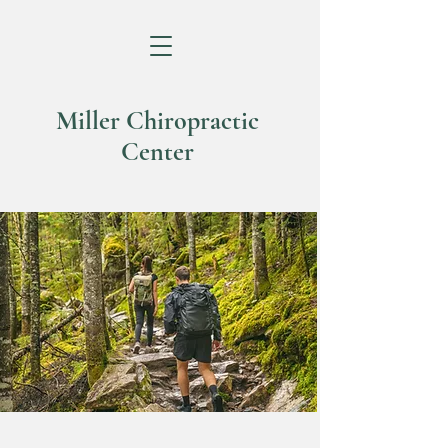
Miller Chiropractic
Center
Helping You Live