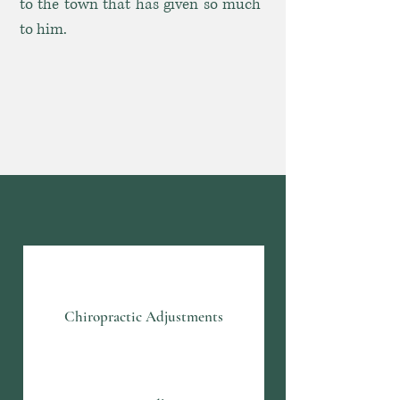
to the town that has given so much
to him.
What We Offer
Chiropractic Adjustments