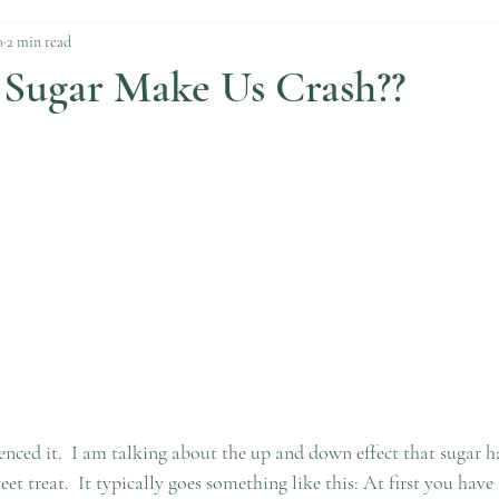
0
2 min read
Sugar Make Us Crash??
enced it.  I am talking about the up and down effect that sugar h
et treat.  It typically goes something like this: At first you have 