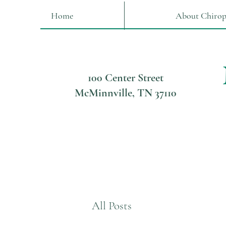
Home
About Chirop
100 Center Street
McMinnville, TN 37110
All Posts