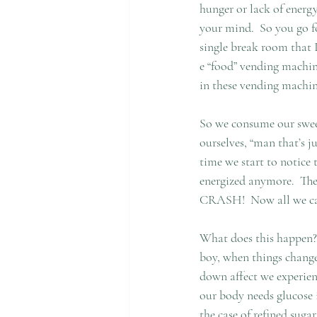
hunger or lack of energy
your mind.  So you go fo
single break room that 
e “food” vending machine
in these vending machine
So we consume our sweet
ourselves, “man that’s j
time we start to notice 
energized anymore.  The
CRASH!  Now all we can 
What does this happen?  
boy, when things change 
down affect we experienc
our body needs glucose i
the case of refined suga