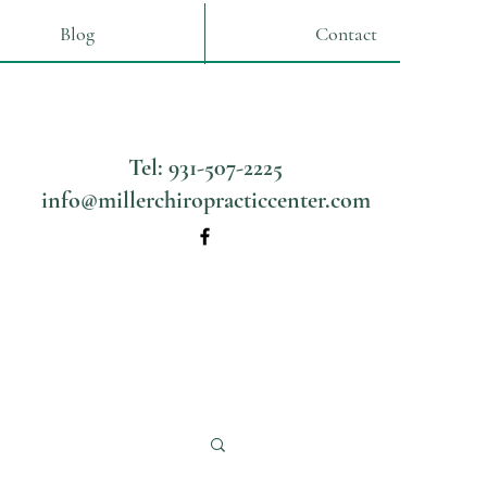
Blog
Contact
Tel: 931-507-2225
info@millerchiropracticcenter.com