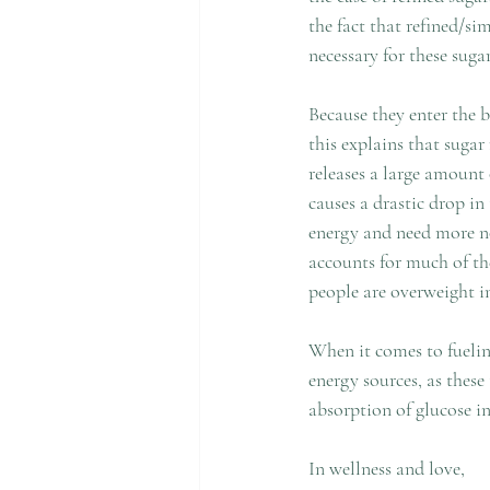
the fact that refined/si
necessary for these suga
Because they enter the b
this explains that sugar
releases a large amount 
causes a drastic drop in
energy and need more now
accounts for much of the
people are overweight i
When it comes to fuelin
energy sources, as thes
absorption of glucose i
In wellness and love,