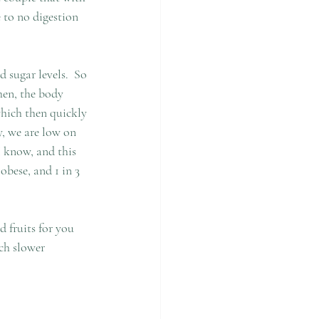
 to no digestion 
 sugar levels.  So 
hen, the body 
which then quickly 
y, we are low on 
I know, and this 
obese, and 1 in 3 
 fruits for you 
ch slower 