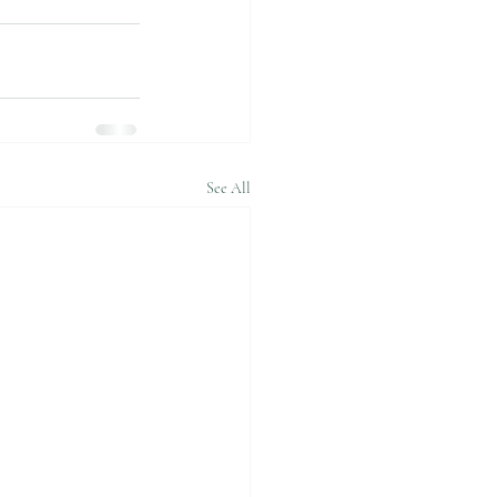
See All