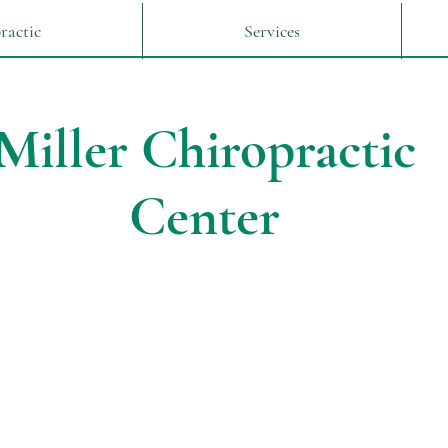
ractic
Services
Miller Chiropractic
Center