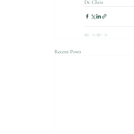
Dr. Chris 
Recent Posts