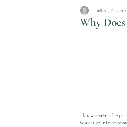
mtmiller17
Feb 4, 202
Why Does 
I know you’ve all experi
you eat your favorite swe