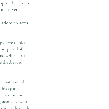
op, or donut into 
Almost every 
ittle to no items 
gy!  We think to 
ort period of 
nd well, not so 
e the dreaded 
ce, but boy –oh-
 this up and 
eats.  You see, 
glucose.  Now in 
u couple that with 