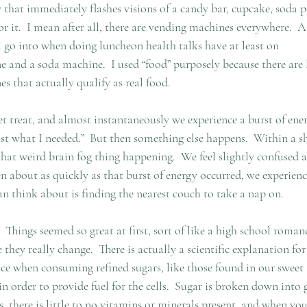
 that immediately flashes visions of a candy bar, cupcake, soda p
r it.  I mean after all, there are vending machines everywhere.  
I go into when doing luncheon health talks have at least on
 and a soda machine.  I used “food” purposely because there are l
s that actually qualify as real food.
 treat, and almost instantaneously we experience a burst of ener
ust what I needed.”  But then something else happens.  Within a sh
that weird brain fog thing happening.  We feel slightly confused a
n about as quickly as that burst of energy occurred, we experienc
think about is finding the nearest couch to take a nap on.
Things seemed so great at first, sort of like a high school roman
they really change.  There is actually a scientific explanation for
e when consuming refined sugars, like those found in our sweet tr
n order to provide fuel for the cells.  Sugar is broken down into 
rs, there is little to no vitamins or minerals present, and when yo