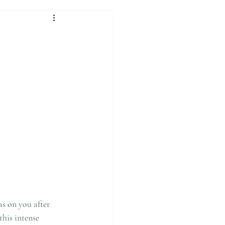
as on you after 
this intense 