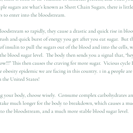
mple sugars are what’s known as Short Chain Sugars, there is little
rs to enter into the bloodstream. 
loodstream so rapidly, they cause a drastic and quick rise in blood
 rush and quick burst of energy you get after you eat sugar.  But t
of insulin to pull the sugars out of the blood and into the cells, 
 the blood sugar level.  The body then sends you a signal that, “he
!!!” This then causes the craving for more sugar.  Vicious cycle 
 obesity epidemic we are facing in this country. 1 in 4 people are 
n the United States!
g your body, choose wisely.  Consume complex carbohydrates and
e take much longer for the body to breakdown, which causes a mu
nto the bloodstream, and a much more stable blood sugar level.