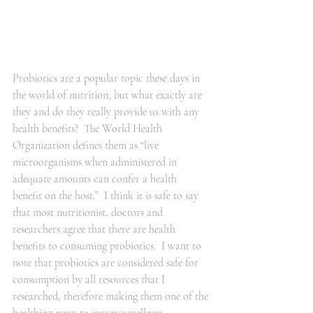
Probiotics are a popular topic these days in 
the world of nutrition, but what exactly are 
they and do they really provide us with any 
health benefits?  The World Health 
Organization defines them as “live 
microorganisms when administered in 
adequate amounts can confer a health 
benefit on the host.”  I think it is safe to say 
that most nutritionist, doctors and 
researchers agree that there are health 
benefits to consuming probiotics.  I want to 
note that probiotics are considered safe for 
consumption by all resources that I 
researched, therefore making them one of the 