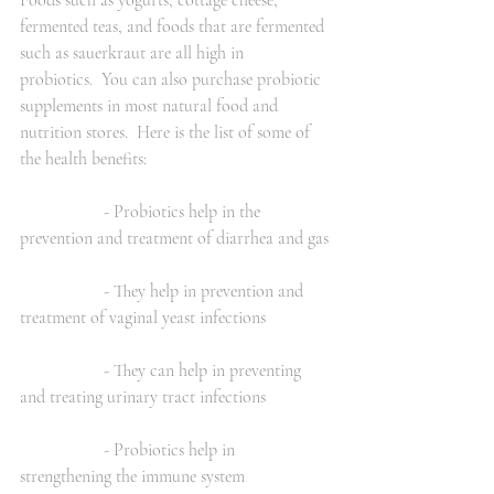
Foods such as yogurts, cottage cheese, 
fermented teas, and foods that are fermented 
such as sauerkraut are all high in 
probiotics.  You can also purchase probiotic 
supplements in most natural food and 
nutrition stores.  Here is the list of some of 
the health benefits:
                   - Probiotics help in the 
prevention and treatment of diarrhea and gas 
                   - They help in prevention and 
treatment of vaginal yeast infections
                   - They can help in preventing 
and treating urinary tract infections
                   - Probiotics help in 
strengthening the immune system