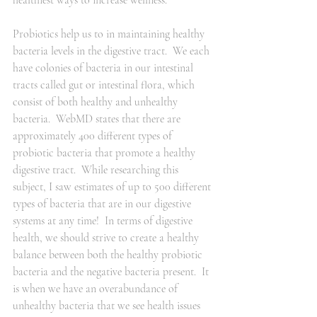
healthiest ways to increase wellness.  
Probiotics help us to in maintaining healthy 
bacteria levels in the digestive tract.  We each 
have colonies of bacteria in our intestinal 
tracts called gut or intestinal flora, which 
consist of both healthy and unhealthy 
bacteria.  WebMD states that there are 
approximately 400 different types of 
probiotic bacteria that promote a healthy 
digestive tract.  While researching this 
subject, I saw estimates of up to 500 different 
types of bacteria that are in our digestive 
systems at any time!  In terms of digestive 
health, we should strive to create a healthy 
balance between both the healthy probiotic 
bacteria and the negative bacteria present.  It 
is when we have an overabundance of 
unhealthy bacteria that we see health issues 