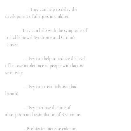
                   - They can help to delay the 
development of allergies in children
            - They can help with the symptoms of 
Irritable Bowel Syndrome and Crohn’s   
Disease
                - They can help to reduce the level 
of lactose intolerance in people with lactose 
sensitivity
                - They can treat halitosis (bad 
breath)
                - They increase the rate of 
absorption and assimilation of B vitamins
                - Probiotics increase calcium 