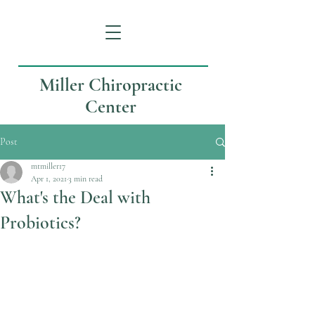
Miller Chiropractic
Center
Post
mtmiller17
Apr 1, 2021
3 min read
What's the Deal with
Probiotics?