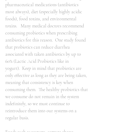
pharmaceutical medications (antibiotics 
most always), diet (especially highly acidic 
foods), food toxins, and environmental 
toxins.   Many medical doctors recommend 
consuming probiotics when prescribing 
antibiotics for this reason.  One study found 
that probiotics can reduce diarrhea 
associated with taken antibiotics by up to 
60% (Lactic Acid Probiotics like in 
yogurt).  Keep in mind that probiotics are 
only effective as long as they are being taken, 
meaning that consistency is key when 
consuming them.  The healthy probiotics that 
we consume do not remain in the system 
indefinitely, so we must continue to 
reintroduce them into our systems on a 
regular basis.  