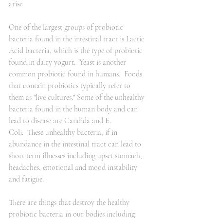
arise.  
One of the largest groups of probiotic 
bacteria found in the intestinal tract is Lactic 
Acid bacteria, which is the type of probiotic 
found in dairy yogurt.  Yeast is another 
common probiotic found in humans.  Foods 
that contain probiotics typically refer to 
them as "live cultures." Some of the unhealthy 
bacteria found in the human body and can 
lead to disease are Candida and E. 
Coli.  These unhealthy bacteria, if in 
abundance in the intestinal tract can lead to 
short term illnesses including upset stomach, 
headaches, emotional and mood instability 
and fatigue.  
There are things that destroy the healthy 
probiotic bacteria in our bodies including 