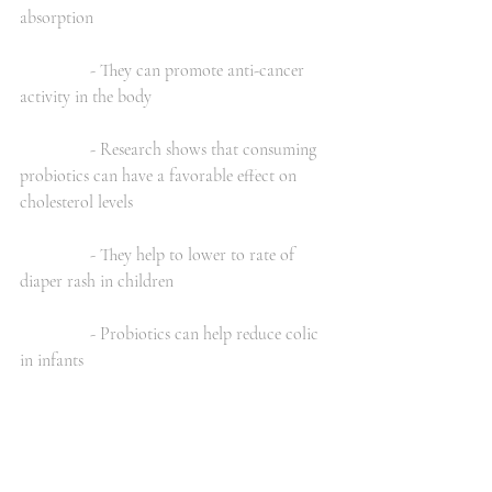
absorption
                - They can promote anti-cancer 
activity in the body
                - Research shows that consuming 
probiotics can have a favorable effect on 
cholesterol levels
                - They help to lower to rate of 
diaper rash in children
                - Probiotics can help reduce colic 
in infants
                - They can help prevent common 
colds and decrease the recovery time from a 
cold