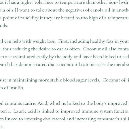
hat it has a higher tolerance to temperature than other non- hydr
la oils (I want to talk about the negatives of canola oil in anothe
a point of rancidity if they are heated to too high of a temperatu
ods. 
can help with weight loss.  First, including healthy fats in your
r, thus reducing the desire to eat as often.  Coconut oil also con
ch are assimilated easily by the body and have been linked to red
search has demonstrated that coconut oil can increase the metabo
sist in maintaining more stable blood sugar levels.  Coconut oil
 of insulin.  
l contains Lauric Acid, which is linked to the body’s improved ab
teria.  Lauric acid is linked to improved immune system functio
en linked to lowering cholesterol and increasing consumer’s abil
s. 