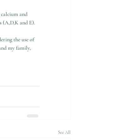
s calcium and 
ns (A,D,K and E).
ering the use of 
and my family, 
See All