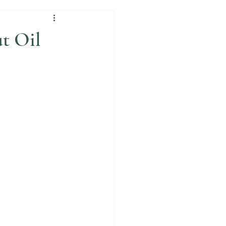
t Oil