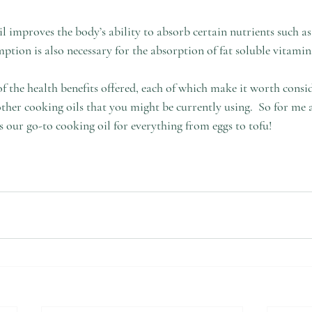
l improves the body’s ability to absorb certain nutrients such a
tion is also necessary for the absorption of fat soluble vitami
 of the health benefits offered, each of which make it worth consid
other cooking oils that you might be currently using.  So for me 
as our go-to cooking oil for everything from eggs to tofu!