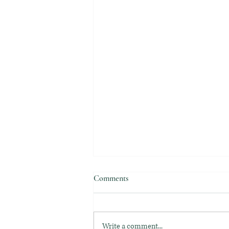
Comments
Write a comment...