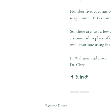
Number five, coconut oi
magnesium.  Fat consump
So, these are just a few
coconut oil in place of 
we’ll continue using it 
In Wellness and Love, 
Dr. Chris  
Recent Posts