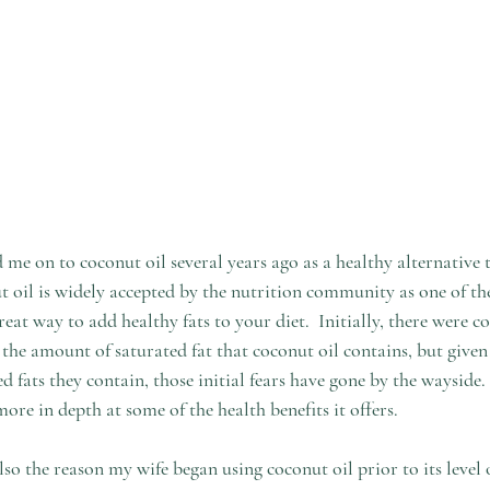
 me on to coconut oil several years ago as a healthy alternative 
 oil is widely accepted by the nutrition community as one of the 
reat way to add healthy fats to your diet.  Initially, there were c
he amount of saturated fat that coconut oil contains, but given
d fats they contain, those initial fears have gone by the wayside. 
more in depth at some of the health benefits it offers.
o the reason my wife began using coconut oil prior to its level 