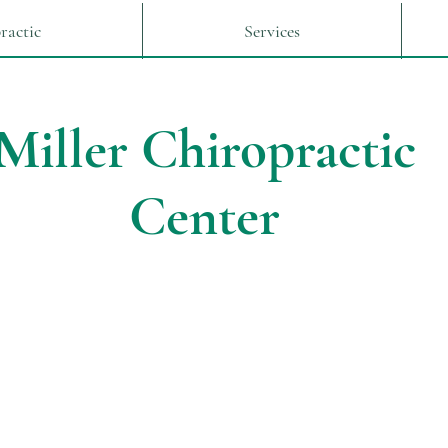
ractic
Services
Miller Chiropractic
Center