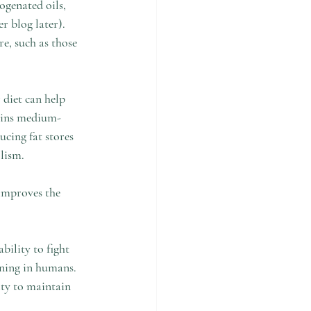
ogenated oils, 
r blog later).  
re, such as those 
 diet can help 
tains medium-
ucing fat stores 
lism.  
 improves the 
ility to fight 
ning in humans.  
ity to maintain 