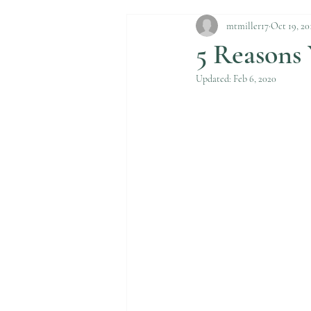
mtmiller17
Oct 19, 20
5 Reasons
Updated:
Feb 6, 2020