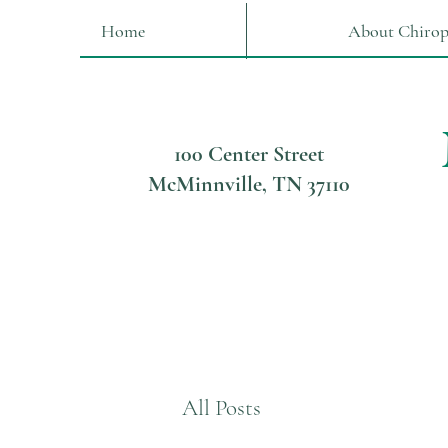
Home
About Chirop
100 Center Street
McMinnville, TN 37110
All Posts