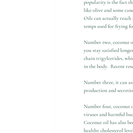
popularity is the fact t
like olive and some cano
Oils can actually reach 
temps used for frying fo
Number two, coconut oil 
you stay satisfied longe
chain trigylcerides, whi
in the body.  Recent re
Number three, it can as
production and secretion
Number four, coconut oi
viruses and harmful bac
Coconut oil has also be
healthy cholesterol level