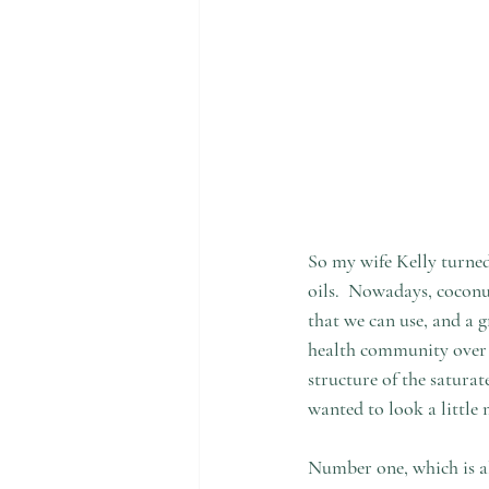
So my wife Kelly turned
oils.  Nowadays, coconut
that we can use, and a g
health community over t
structure of the saturate
wanted to look a little 
Number one, which is als