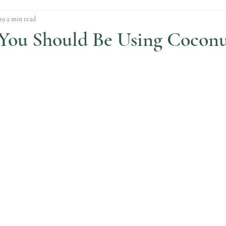
19
2 min read
 You Should Be Using Coconu