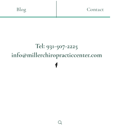
Blog
Contact
Tel: 931-507-2225
info@millerchiropracticcenter.com