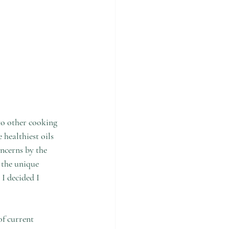
to other cooking 
healthiest oils 
oncerns by the 
 the unique 
 I decided I 
of current 