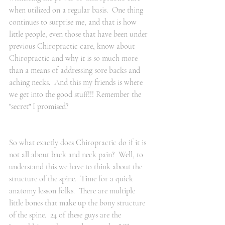
when utilized on a regular basis.  One thing 
continues to surprise me, and that is how 
little people, even those that have been under 
previous Chiropractic care, know about 
Chiropractic and why it is so much more 
than a means of addressing sore backs and 
aching necks.  And this my friends is where 
we get into the good stuff!!! Remember the 
"secret" I promised?
So what exactly does Chiropractic do if it is 
not all about back and neck pain?  Well, to 
understand this we have to think about the 
structure of the spine.  Time for a quick 
anatomy lesson folks.  There are multiple 
little bones that make up the bony structure 
of the spine.  24 of these guys are the 