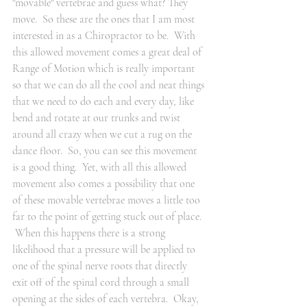
"movable" vertebrae and guess what? They 
move.  So these are the ones that I am most 
interested in as a Chiropractor to be.  With 
this allowed movement comes a great deal of 
Range of Motion which is really important 
so that we can do all the cool and neat things 
that we need to do each and every day, like 
bend and rotate at our trunks and twist 
around all crazy when we cut a rug on the 
dance floor.  So, you can see this movement 
is a good thing.  Yet, with all this allowed 
movement also comes a possibility that one 
of these movable vertebrae moves a little too 
far to the point of getting stuck out of place. 
 When this happens there is a strong 
likelihood that a pressure will be applied to 
one of the spinal nerve roots that directly 
exit off of the spinal cord through a small 
opening at the sides of each vertebra.  Okay, 