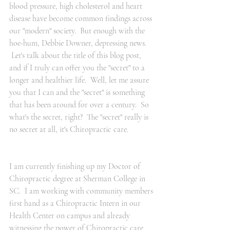
blood pressure, high cholesterol and heart 
disease have become common findings across 
our "modern" society.  But enough with the 
hoe-hum, Debbie Downer, depressing news. 
 Let's talk about the title of this blog post, 
and if I truly can offer you the "secret" to a 
longer and healthier life.  Well, let me assure 
you that I can and the "secret" is something 
that has been around for over a century.  So 
what's the secret, right?  The "secret" really is 
no secret at all, it's Chiropractic care.
I am currently finishing up my Doctor of 
Chiropractic degree at Sherman College in 
SC.  I am working with community members 
first hand as a Chiropractic Intern in our 
Health Center on campus and already 
witnessing the power of Chiropractic care 