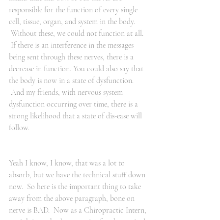
responsible for the function of every single 
cell, tissue, organ, and system in the body. 
 Without these, we could not function at all. 
 If there is an interference in the messages 
being sent through these nerves, there is a 
decrease in function. You could also say that 
the body is now in a state of dysfunction. 
 And my friends, with nervous system 
dysfunction occurring over time, there is a 
strong likelihood that a state of dis-ease will 
follow.
Yeah I know, I know, that was a lot to 
absorb, but we have the technical stuff down 
now.  So here is the important thing to take 
away from the above paragraph, bone on 
nerve is BAD.  Now as a Chiropractic Intern, 