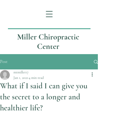
Miller Chiropractic
Center
Post
mtmiller17
Jan 1, 2021
4 min read
What if I said I can give you
the secret to a longer and
healthier life?