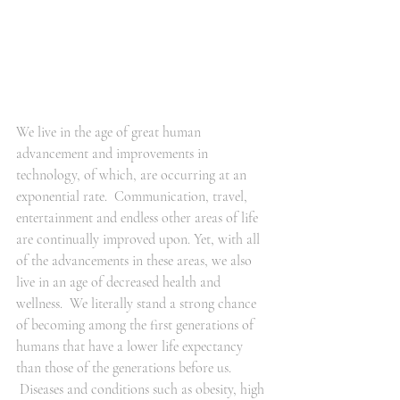
We live in the age of great human 
advancement and improvements in 
technology, of which, are occurring at an 
exponential rate.  Communication, travel, 
entertainment and endless other areas of life 
are continually improved upon. Yet, with all 
of the advancements in these areas, we also 
live in an age of decreased health and 
wellness.  We literally stand a strong chance 
of becoming among the first generations of 
humans that have a lower life expectancy 
than those of the generations before us. 
 Diseases and conditions such as obesity, high 