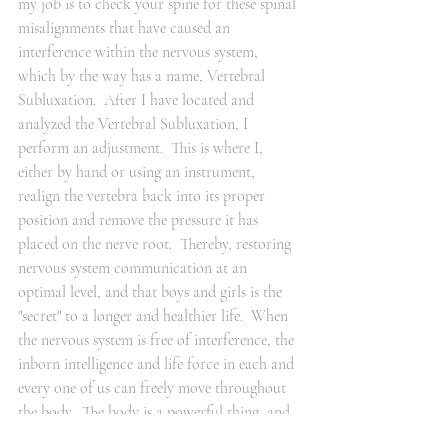
my job is to check your spine for these spinal 
misalignments that have caused an 
interference within the nervous system, 
which by the way has a name, Vertebral 
Subluxation.  After I have located and 
analyzed the Vertebral Subluxation, I 
perform an adjustment.  This is where I, 
either by hand or using an instrument, 
realign the vertebra back into its proper 
position and remove the pressure it has 
placed on the nerve root.  Thereby, restoring 
nervous system communication at an 
optimal level, and that boys and girls is the 
"secret" to a longer and healthier life.  When 
the nervous system is free of interference, the 
inborn intelligence and life force in each and 
every one of us can freely move throughout 
the body.  The body is a powerful thing, and 
if given the opportunity to do so, can allow 