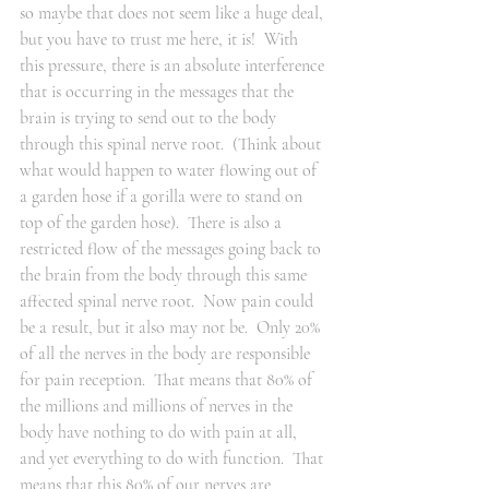
so maybe that does not seem like a huge deal, 
but you have to trust me here, it is!  With 
this pressure, there is an absolute interference 
that is occurring in the messages that the 
brain is trying to send out to the body 
through this spinal nerve root.  (Think about 
what would happen to water flowing out of 
a garden hose if a gorilla were to stand on 
top of the garden hose).  There is also a 
restricted flow of the messages going back to 
the brain from the body through this same 
affected spinal nerve root.  Now pain could 
be a result, but it also may not be.  Only 20% 
of all the nerves in the body are responsible 
for pain reception.  That means that 80% of 
the millions and millions of nerves in the 
body have nothing to do with pain at all, 
and yet everything to do with function.  That 
means that this 80% of our nerves are 