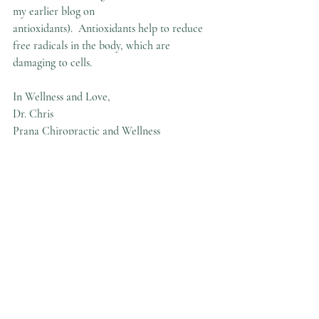
my earlier blog on 
antioxidants).  Antioxidants help to reduce 
free radicals in the body, which are 
damaging to cells.
In Wellness and Love,
Dr. Chris
Prana Chiropractic and Wellness
Recent Posts
See All