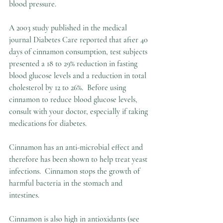
blood pressure.
A 2003 study published in the medical 
journal Diabetes Care reported that after 40 
days of cinnamon consumption, test subjects 
presented a 18 to 29% reduction in fasting 
blood glucose levels and a reduction in total 
cholesterol by 12 to 26%.  Before using 
cinnamon to reduce blood glucose levels, 
consult with your doctor, especially if taking 
medications for diabetes.
Cinnamon has an anti-microbial effect and 
therefore has been shown to help treat yeast 
infections.  Cinnamon stops the growth of 
harmful bacteria in the stomach and 
intestines.  
Cinnamon is also high in antioxidants (see 