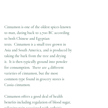
Cinnamon is one of the oldest spices known 
to man, dating back to 2,700 BC according 
to both Chinese and Egyptian 
texts.  Cinnamon is a small tree grown in 
Asia and South America, and is produced by 
taking the bark from the tree and drying 
it.  It is then typically ground into powder 
for consumption.  There are 4 different 
varieties of cinnamon, but the most 
common type found in grocery stores is 
Cassia cinnamon.  
Cinnamon offers a good deal of health 
benefits including regulation of blood sugar, 
relieving pain associated with arthritis, 