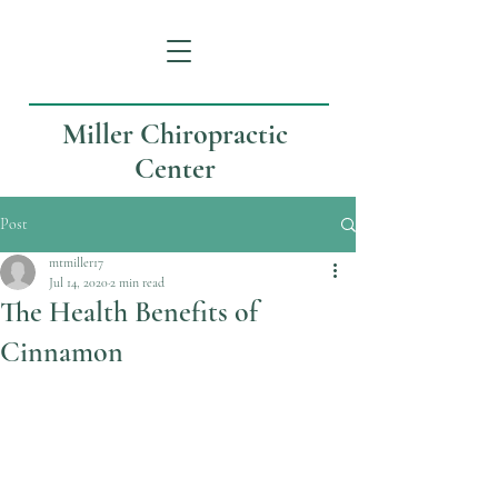
Miller Chiropractic
Center
Post
mtmiller17
Jul 14, 2020
2 min read
The Health Benefits of
Cinnamon