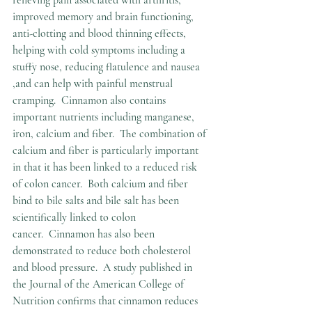
improved memory and brain functioning, 
anti-clotting and blood thinning effects, 
helping with cold symptoms including a 
stuffy nose, reducing flatulence and nausea 
,and can help with painful menstrual 
cramping.  Cinnamon also contains 
important nutrients including manganese, 
iron, calcium and fiber.  The combination of 
calcium and fiber is particularly important 
in that it has been linked to a reduced risk 
of colon cancer.  Both calcium and fiber 
bind to bile salts and bile salt has been 
scientifically linked to colon 
cancer.  Cinnamon has also been 
demonstrated to reduce both cholesterol 
and blood pressure.  A study published in 
the Journal of the American College of 
Nutrition confirms that cinnamon reduces 