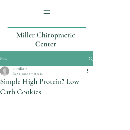
Miller Chiropractic
Center
Post
mtmiller17
Dec 1, 2020
1 min read
Simple High Protein? Low
Carb Cookies