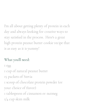
I'm all about getting plenty of protein in each 
day and always looking for creative ways to 
stay satisfied in the process.  Here's a great 
high protein peanut butter cookie recipe that 
is as easy as it is yummy!
What you'll need:
1 egg
1 cup of natural peanut butter
15 packets of Stevia
1 scoop of chocolate protein powder (or 
your choice of flavor)
1 tablespoon of cinnamon or nutmeg
1/4 cup skim milk