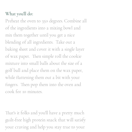
What you'll do:
Preheat the oven to 350 degrees. Combine all 
of the ingredients into a mixing bowl and 
mix them together until you get a nice 
blending of all ingredients.  Take out a 
baking sheet and cover it with a single layer 
of wax paper.  Then simple roll the cookie 
mixture into small balls about the size of a 
golf ball and place them on the wax paper, 
while flattening them out a bit with your 
fingers.  Then pop them into the oven and 
cook for 10 minutes.
That's it folks and you'll have a pretty much 
guilt-free high protein snack that will satisfy 
your craving and help you stay true to your 