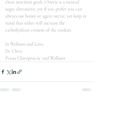
clean nutrition goals :) Stevia is a natural 
sugar alternative, yet if you prefer you can 
always use honey or agave nectar, yet keep in 
mind that either will increase the 
carbohydrate content of the cookies.
In Wellness and Love,
Dr. Chris
Prana Chiropractic and Wellness
Recent Posts
See All