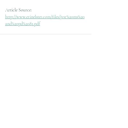
Article Source: 
http://www.erinelster.com/files/jvsr%20ms%20
and%20pd%2081.pdf
Recent Posts
See All