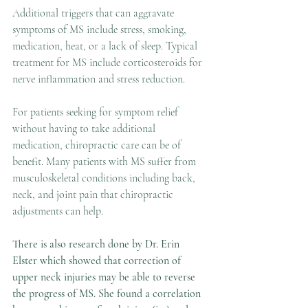
Additional triggers that can aggravate 
symptoms of MS include stress, smoking, 
medication, heat, or a lack of sleep. Typical 
treatment for MS include corticosteroids for 
nerve inflammation and stress reduction. 
For patients seeking for symptom relief 
without having to take additional 
medication, chiropractic care can be of 
benefit. Many patients with MS suffer from 
musculoskeletal conditions including back, 
neck, and joint pain that chiropractic 
adjustments can help.
There is also research done by Dr. Erin 
Elster which showed that correction of 
upper neck injuries may be able to reverse 
the progress of MS. She found a correlation 