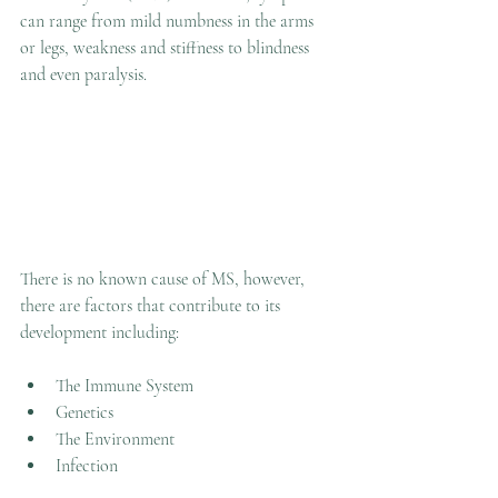
can range from mild numbness in the arms 
or legs, weakness and stiffness to blindness 
and even paralysis. 
There is no known cause of MS, however, 
there are factors that contribute to its 
development including:
The Immune System
Genetics
The Environment
Infection