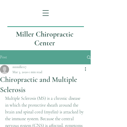
Miller Chiropractic
Center
Post
mtmiller17
Mar 3, 2020
1 min read
Chiropractic and Multiple
Sclerosis
Multiple Sclerosis (MS) is a chronic disease 
in which the protective sheath around the 
brain and spinal cord (myelin) is attacked by 
the immune system. Because the central 
nervous system (CNS) is affected, symptoms 