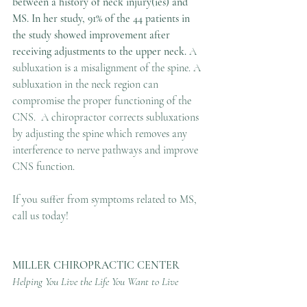
between a history of neck injury(ies) and 
MS. In her study, 91% of the 44 patients in 
the study showed improvement after 
receiving adjustments to the upper neck. 
A 
subluxation is a misalignment of the spine. A 
subluxation in the neck region can 
compromise the proper functioning of the 
CNS.  A chiropractor corrects subluxations 
by adjusting the spine which removes any 
interference to nerve pathways and improve 
CNS function.
If you suffer from symptoms related to MS, 
call us today!
MILLER CHIROPRACTIC CENTER
Helping You Live the Life You Want to Live