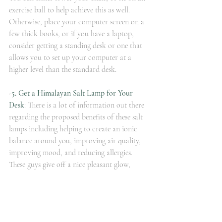
exercise ball to help achieve this as well.  
Otherwise, place your computer screen on a 
few thick books, or if you have a laptop, 
consider getting a standing desk or one that 
allows you to set up your computer at a 
higher level than the standard desk.  
-
5. Get a Himalayan Salt Lamp for Your 
Desk
: There is a lot of information out there 
regarding the proposed benefits of these salt 
lamps including helping to create an ionic 
balance around you, improving air quality, 
improving mood, and reducing allergies.  
These guys give off a nice pleasant glow, 
which alone helps to improve mood.  Make 
certain the lamp you buy is a true salt lamp 
and not a fake one.  Here is some additional 
information on salt 