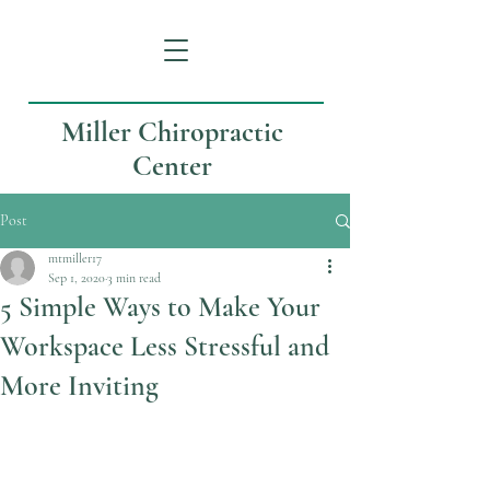
Miller Chiropractic
Center
Post
mtmiller17
Sep 1, 2020
3 min read
5 Simple Ways to Make Your
Workspace Less Stressful and
More Inviting