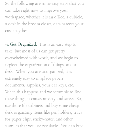
So the following are some easy steps that you 
can take right now to improve your 
workspace, whether it is an office, a cubicle, 
a desk in the broom closet, or whatever your 
case may be:
-
1. Get Organized:
  This is an easy step to 
take, but most of us can get pretty 
overwhelmed with work, and we begin to 
neglect the organization of things on our 
desk.  When you are unorganized, it is 
extremely easy to misplace papers, 
documents, supplies, your car keys, etc.  
When this happens and we scramble to find 
these things, it causes anxiety and stress.  So, 
use those file cabinets and buy some cheap 
desk organizing items like pen holders, trays 
for paper clips, sticky-notes, and other 
supplies that you use regularly.  You can buy 