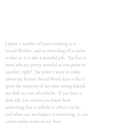
I spent a number of years working as a 
Social Worker, and as rewarding of a career 
as that is, it is also a stressful job.  The fact is 
most jobs are pretty stressful at one point or 
another, right?  The point I want to make 
about my former Social Work days is that I 
spent the majority of my time sitting behind 
my desk in a sea of cubicles.  If you have a 
desk job, I’m certain you know how 
uninviting that a cubicle or office can be, 
and when our workspace is uninviting, it can 
create undue stress in our lives.