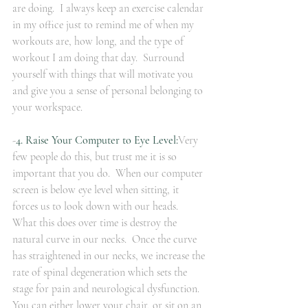
are doing.  I always keep an exercise calendar 
in my office just to remind me of when my 
workouts are, how long, and the type of 
workout I am doing that day.  Surround 
yourself with things that will motivate you 
and give you a sense of personal belonging to 
your workspace.
-
4. Raise Your Computer to Eye Level:
Very 
few people do this, but trust me it is so 
important that you do.  When our computer 
screen is below eye level when sitting, it 
forces us to look down with our heads.  
What this does over time is destroy the 
natural curve in our necks.  Once the curve 
has straightened in our necks, we increase the 
rate of spinal degeneration which sets the 
stage for pain and neurological dysfunction.  
You can either lower your chair, or sit on an 