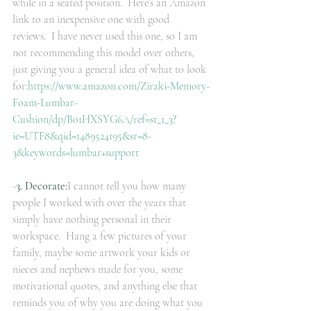
while in a seated position.  Here’s an Amazon 
link to an inexpensive one with good 
reviews.  I have never used this one, so I am 
not recommending this model over others, 
just giving you a general idea of what to look 
for:
https://www.amazon.com/Ziraki-Memory-
Foam-Lumbar-
Cushion/dp/B01HXSYG6A/ref=sr_1_3?
ie=UTF8&qid=1489524195&sr=8-
3&keywords=lumbar+support
-
3. Decorate:
I cannot tell you how many 
people I worked with over the years that 
simply have nothing personal in their 
workspace.  Hang a few pictures of your 
family, maybe some artwork your kids or 
nieces and nephews made for you, some 
motivational quotes, and anything else that 
reminds you of why you are doing what you 