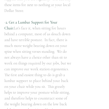
these items for next to nothing at your local 
Dollar Store. 
-
2. Get a Lumbar Support for Your 
Chair:
Let’s face it, when sitting for hours 
behind a computer, most of us slouch down 
and have terrible posture.  In fact, there is 
much more weight bearing down on your 
spine when sitting verses standing.  We do 
not always have a choice other than sit to 
work on things required by our jobs, but we 
can improve our work station ergonomics.  
The first and easiest thing to do is grab a 
lumbar support to place behind your back 
on your chair while you sit.  This greatly 
helps to improve your posture while sitting, 
and therefore helps to counteract some of 
the weight bearing down on the low back 