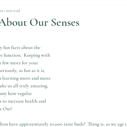
19
1 min read
 About Our Senses
 fun facts about the 
function.  Keeping with 
 a few more for your 
riously, as fun as it is, 
in learning more and more 
ake us all truly amazing, 
unny how regular 
 to increase health and 
de Out!
ren have approximately 10,000 taste buds?  Thing is, as we age 