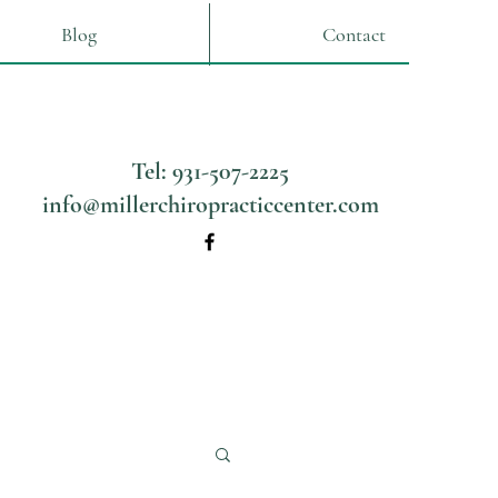
Blog
Contact
Tel: 931-507-2225
info@millerchiropracticcenter.com