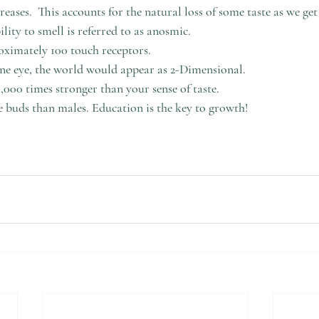
reases.  This accounts for the natural loss of some taste as we get 
lity to smell is referred to as anosmic.
oximately 100 touch receptors.
ne eye, the world would appear as 2-Dimensional.
0,000 times stronger than your sense of taste.
 buds than males. Education is the key to growth! 