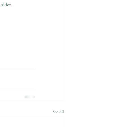
older. 
See All