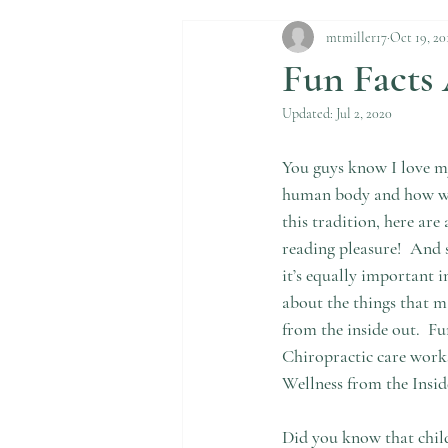
mtmiller17
Oct 19, 20
Fun Facts
Updated:
Jul 2, 2020
You guys know I love my
human body and how we 
this tradition, here are
reading pleasure!  And se
it’s equally important 
about the things that m
from the inside out.  F
Chiropractic care works
Wellness from the Insi
Did you know that child