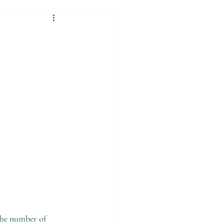
the number of 