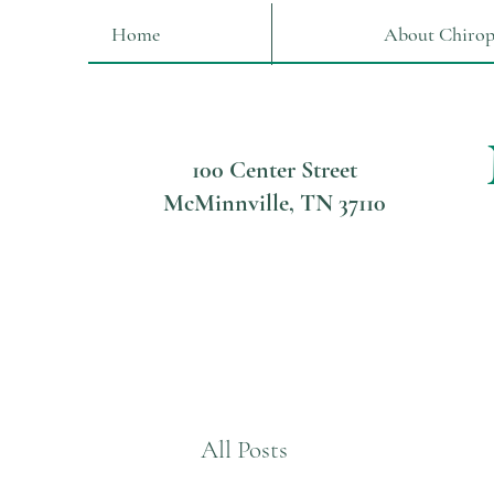
Home
About Chirop
100 Center Street
McMinnville, TN 37110
All Posts