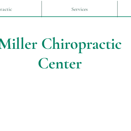
ractic
Services
Miller Chiropractic
Center