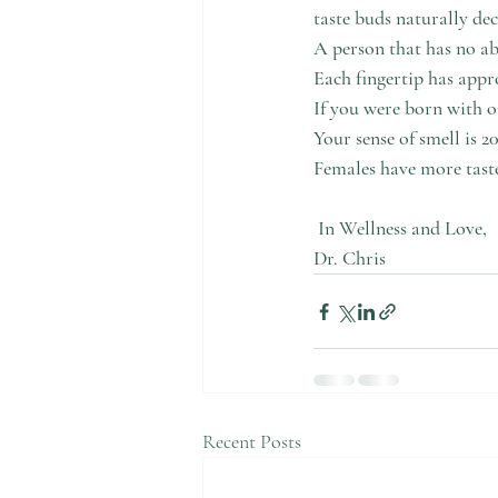
taste buds naturally dec
A person that has no abi
Each fingertip has appr
If you were born with o
Your sense of smell is 2
Females have more taste
In Wellness and Love,
Dr. Chris
Recent Posts