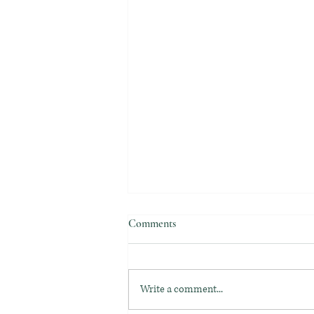
Comments
Write a comment...